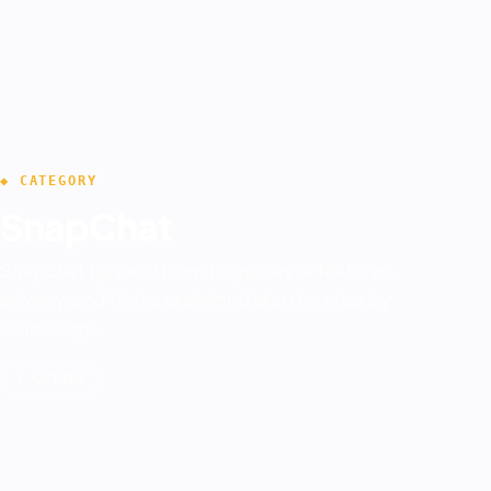
◆ CATEGORY
SnapChat
Snapchat tips and how-to guides — features,
privacy, and tricks explained step by step by
Guidelogy.
3 GUIDES