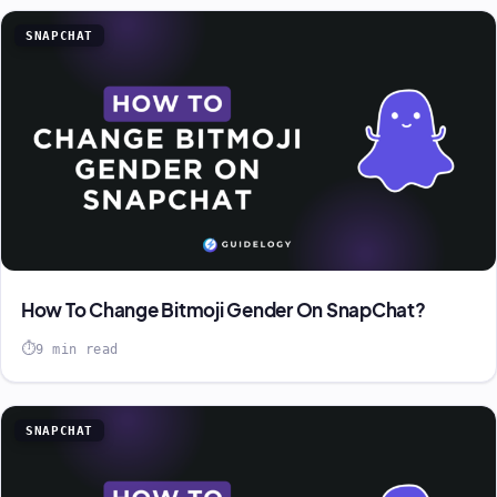
SNAPCHAT
How To Change Bitmoji Gender On SnapChat?
9 min read
SNAPCHAT