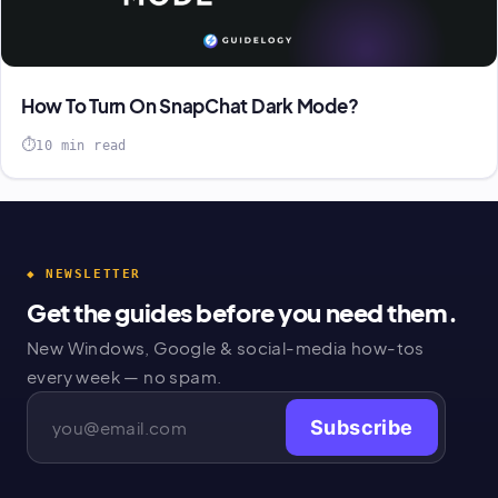
How To Turn On SnapChat Dark Mode?
10 min read
◆ NEWSLETTER
Get the guides before you need them.
New Windows, Google & social-media how-tos
every week — no spam.
Subscribe