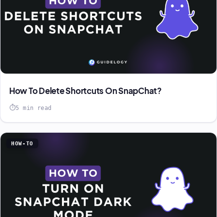
How To Delete Shortcuts On SnapChat?
5 min read
HOW-TO