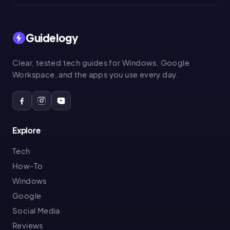
Guidelogy
Clear, tested tech guides for Windows, Google
Workspace, and the apps you use every day.
Explore
Tech
How-To
Windows
Google
Social Media
Reviews