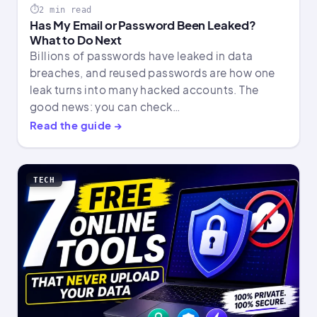
2 min read
Has My Email or Password Been Leaked?
What to Do Next
Billions of passwords have leaked in data
breaches, and reused passwords are how one
leak turns into many hacked accounts. The
good news: you can check…
Read the guide →
TECH