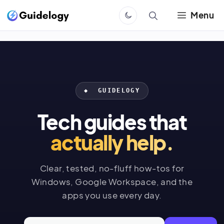
Skip
Menu
to
content
◆ GUIDELOGY
Tech guides that
actually help.
Clear, tested, no-fluff how-tos for
Windows, Google Workspace, and the
apps you use every day.