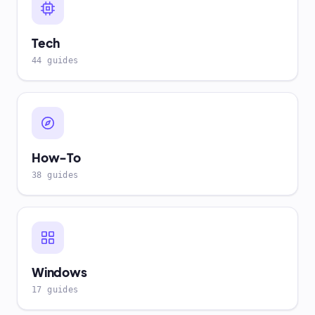
Tech
44 guides
How-To
38 guides
Windows
17 guides