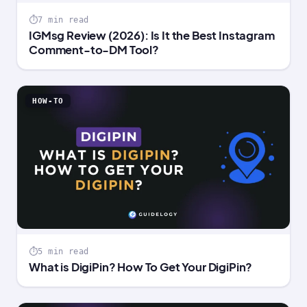
7 min read
IGMsg Review (2026): Is It the Best Instagram
Comment-to-DM Tool?
HOW-TO
5 min read
What is DigiPin? How To Get Your DigiPin?