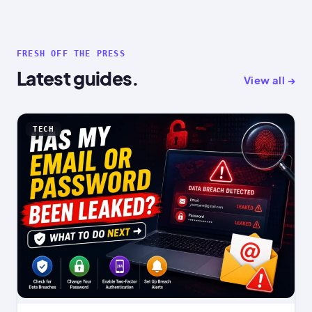
FRESH OFF THE PRESS
Latest guides.
View all →
TECH