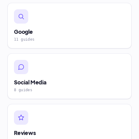
Google
11 guides
Social Media
8 guides
Reviews