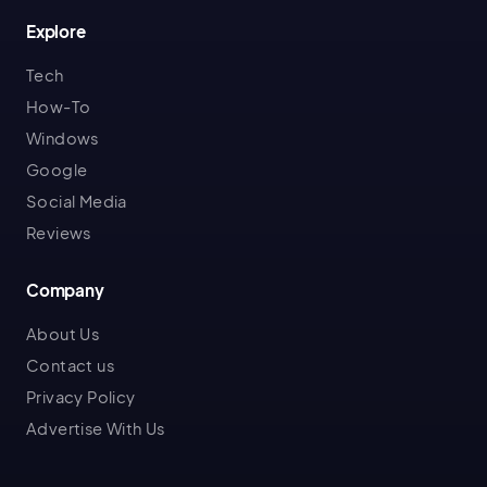
Explore
Tech
How-To
Windows
Google
Social Media
Reviews
Company
About Us
Contact us
Privacy Policy
Advertise With Us