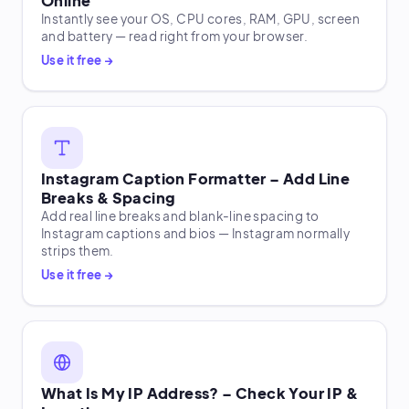
Online
Instantly see your OS, CPU cores, RAM, GPU, screen
and battery — read right from your browser.
Use it free →
Instagram Caption Formatter – Add Line
Breaks & Spacing
Add real line breaks and blank-line spacing to
Instagram captions and bios — Instagram normally
strips them.
Use it free →
What Is My IP Address? – Check Your IP &