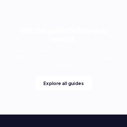
Get the guide before you
need it.
New Windows, Google, and social-media
how-tos every week — no spam, just fixes
that work.
Explore all guides