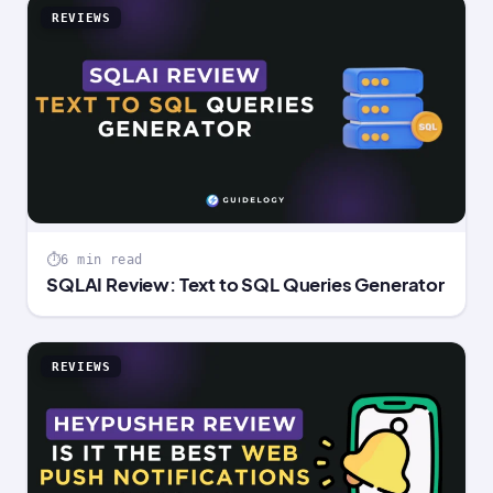
REVIEWS
6 min read
SQLAI Review: Text to SQL Queries Generator
REVIEWS