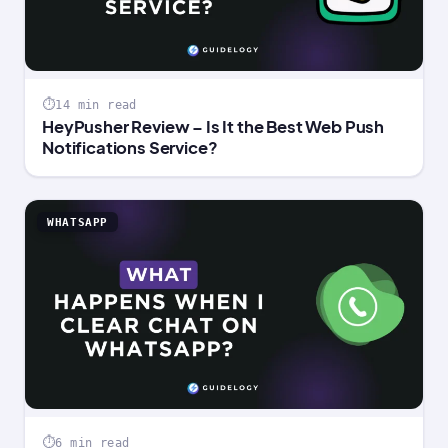
14 min read
HeyPusher Review – Is It the Best Web Push
Notifications Service?
WHATSAPP
6 min read