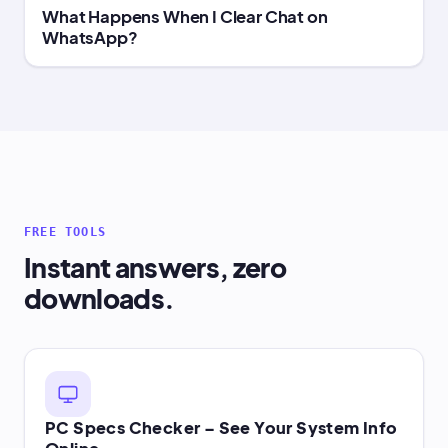
What Happens When I Clear Chat on
WhatsApp?
FREE TOOLS
Instant answers, zero
downloads.
PC Specs Checker – See Your System Info