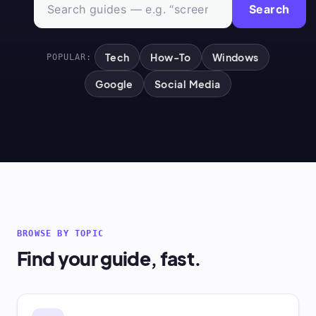
Search
Tech
How-To
Windows
POPULAR:
Google
Social Media
BROWSE BY TOPIC
Find your guide, fast.