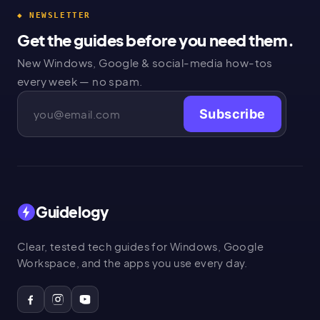
◆ NEWSLETTER
Get the guides before you need them.
New Windows, Google & social-media how-tos
every week — no spam.
Subscribe
Guidelogy
Clear, tested tech guides for Windows, Google
Workspace, and the apps you use every day.