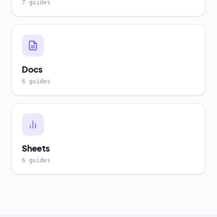
7 guides
Docs
6 guides
Sheets
6 guides