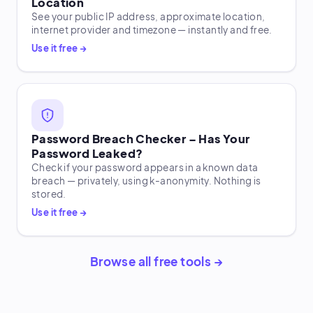
Location
See your public IP address, approximate location,
internet provider and timezone — instantly and free.
Use it free →
Password Breach Checker – Has Your
Password Leaked?
Check if your password appears in a known data
breach — privately, using k-anonymity. Nothing is
stored.
Use it free →
Browse all free tools →