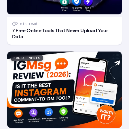
2 min read
7 Free Online Tools That Never Upload Your
Data
SOCIAL MEDIA