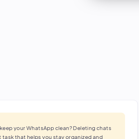
 keep your WhatsApp clean? Deleting chats
 task that helps you stay organized and