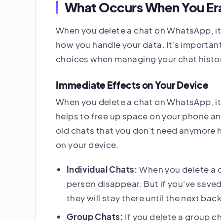
What Occurs When You Er
When you delete a chat on WhatsApp, it
how you handle your data. It's importa
choices when managing your chat histo
Immediate Effects on Your Device
When you delete a chat on WhatsApp, it 
helps to free up space on your phone an
old chats that you don't need anymore
on your device.
Individual Chats:
When you delete a o
person disappear. But if you've save
they will stay there until the next bac
Group Chats:
If you delete a group ch