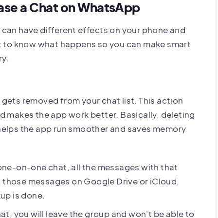
ase a Chat on WhatsApp
 can have different effects on your phone and
nt to know what happens so you can make smart
ry.
gets removed from your chat list. This action
d makes the app work better. Basically, deleting
 helps the app run smoother and saves memory
ne-on-one chat, all the messages with that
d those messages on Google Drive or iCloud,
kup is done.
at, you will leave the group and won't be able to