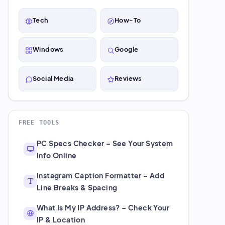
Tech
How-To
Windows
Google
Social Media
Reviews
FREE TOOLS
PC Specs Checker – See Your System
Info Online
Instagram Caption Formatter – Add
Line Breaks & Spacing
What Is My IP Address? – Check Your
IP & Location