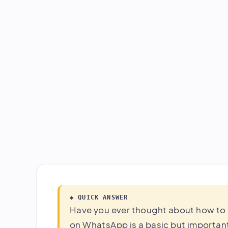
◆ QUICK ANSWER
Have you ever thought about how to
on WhatsApp is a basic but important