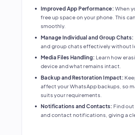
Improved App Performance:
When yo
free up space on your phone. This ca
smoothly.
Manage Individual and Group Chats:
and group chats effectively without 
Media Files Handling:
Learn how erasi
device and what remains intact.
Backup and Restoration Impact:
Keep
affect your WhatsApp backups, so ma
suits your requirements.
Notifications and Contacts:
Find out
and contact notifications, giving a cl