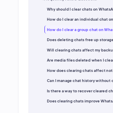
Why should I clear chats on Whats
How do I clear an individual chat 
How do I clear a group chat on Wh
Does deleting chats free up stora
Will clearing chats affect my back
Are media files deleted when I clea
How does clearing chats affect not
Can I manage chat history without 
Is there a way to recover cleared c
Does clearing chats improve What