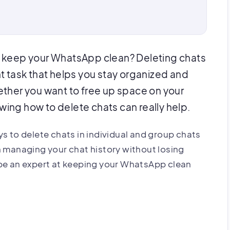
 keep your WhatsApp clean? Deleting chats
t task that helps you stay organized and
ther you want to free up space on your
owing how to delete chats can really help.
ways to delete chats in individual and group chats
n managing your chat history without losing
 be an expert at keeping your WhatsApp clean