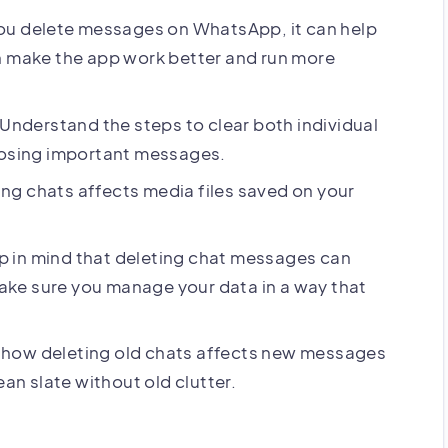
u delete messages on WhatsApp, it can help
n make the app work better and run more
Understand the steps to clear both individual
losing important messages.
ng chats affects media files saved on your
 in mind that deleting chat messages can
ke sure you manage your data in a way that
 how deleting old chats affects new messages
ean slate without old clutter.