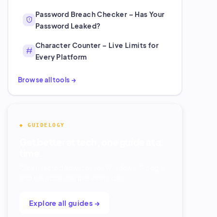
Password Breach Checker – Has Your
Password Leaked?
Character Counter – Live Limits for
Every Platform
Browse all tools →
◆ GUIDELOGY
Get better at tech, one guide at a
time.
Clear, tested how-tos for Windows, Google,
and the apps you use every day.
Explore all guides →