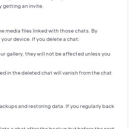
 getting an invite.
he media files linked with those chats. By
your device. If you delete a chat:
ur gallery, they will not be affected unless you
d in the deleted chat will vanish from the chat
ackups and restoring data. If you regularly back
ete a chat after the backup but before the next