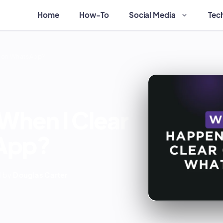
Home
How-To
Social Media
Tec
t on WhatsApp?
hen I Clear
App?
 by
Douglas Carter