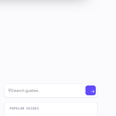
⚲
→
POPULAR GUIDES