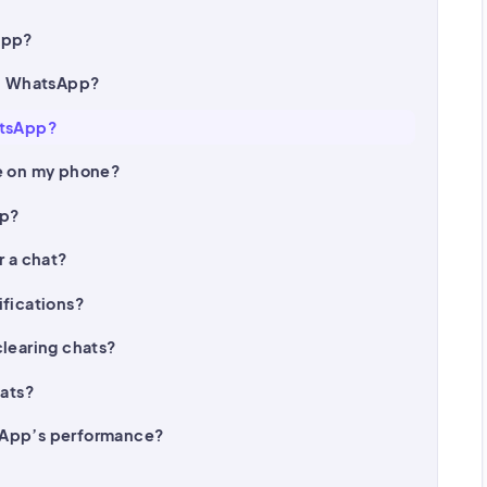
App?
on WhatsApp?
atsApp?
ge on my phone?
up?
r a chat?
ifications?
clearing chats?
hats?
sApp’s performance?