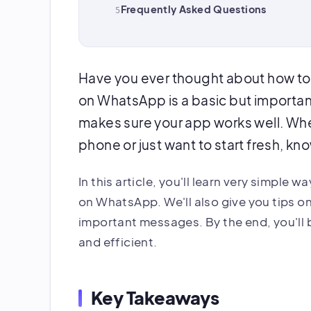
Frequently Asked Questions
Have you ever thought about how to
on WhatsApp is a basic but importan
makes sure your app works well. Whe
phone or just want to start fresh, kn
In this article, you'll learn very simple 
on WhatsApp. We'll also give you tips o
important messages. By the end, you'll
and efficient.
Key Takeaways