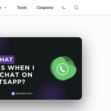
h
Tools
Coupons