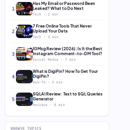
Has My Email or Password Been
Leaked? What to Do Next
1
Tech · 2 min
7 Free Online Tools That Never
Upload Your Data
2
Tech · 2 min
IGMsg Review (2026): Is It the Best
Instagram Comment-to-DM Tool?
3
Social Media · 7 min
What is DigiPin? How To Get Your
DigiPin?
4
How-To · 5 min
SQLAI Review: Text to SQL Queries
Generator
5
Reviews · 6 min
BROWSE TOPICS