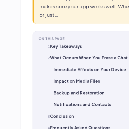
makes sure your app works well. Whe
or just…
ON THIS PAGE
Key Takeaways
What Occurs When You Erase a Chat
Immediate Effects on Your Device
Impact on Media Files
Backup and Restoration
Notifications and Contacts
Conclusion
Frequently Asked Questions