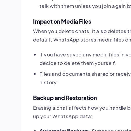
talk with them unless you join again by
Impact on Media Files
When you delete chats, it also deletes t
default, WhatsApp stores media files on 
If you have saved any media files in yo
decide to delete them yourself.
Files and documents shared or receive
history.
Backup and Restoration
Erasing a chat affects how you handle b
up your WhatsApp data:
Automatic Backups:
Suppose you del