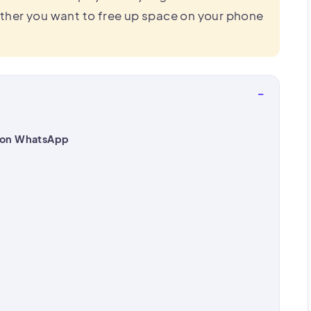
ther you want to free up space on your phone
−
 on WhatsApp