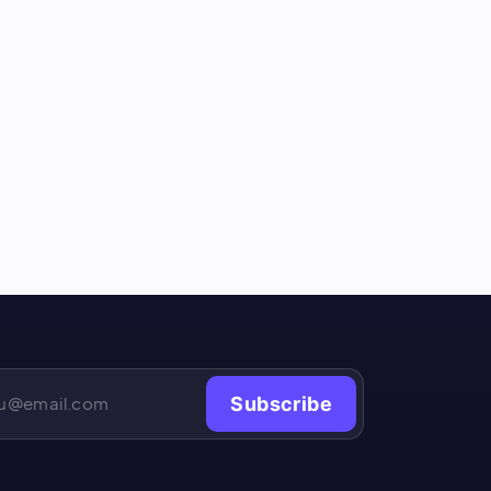
Subscribe