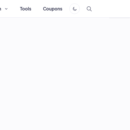
h
Tools
Coupons