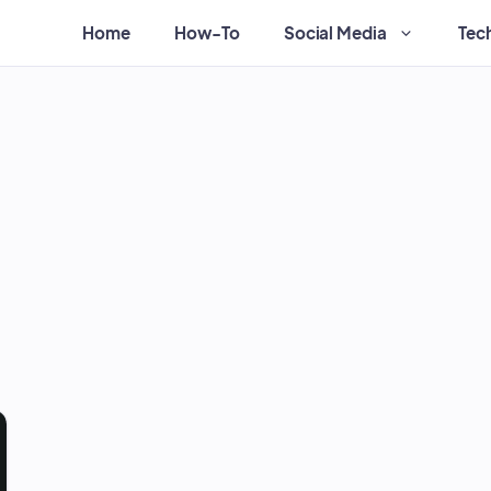
Home
How-To
Social Media
Tec