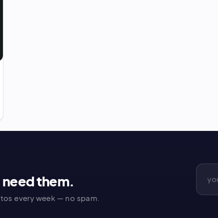
u need them.
tos every week — no spam.