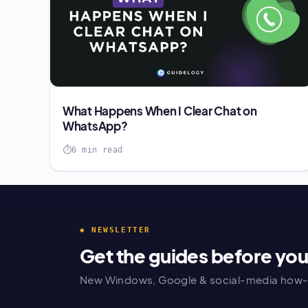
What Happens When I Clear Chat on
WhatsApp?
6 min read
◆ NEWSLETTER
Get the guides before yo
New Windows, Google & social-media how-