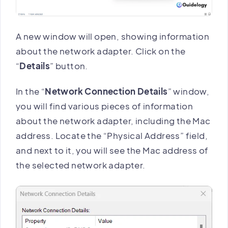
A new window will open, showing information
about the network adapter. Click on the
“
Details
” button.
In the “
Network Connection Details
” window,
you will find various pieces of information
about the network adapter, including the Mac
address. Locate the “Physical Address” field,
and next to it, you will see the Mac address of
the selected network adapter.