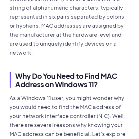
string of alphanumeric characters, typically
represented in six pairs separated by colons
or hyphens. MAC addresses are assigned by
the manufacturer at the hardware level and
are used to uniquely identify devices on a
network.
Why Do You Need to Find MAC
Address on Windows 11?
As a Windows 11 user, you might wonder why
you would need to find the MAC address of
your network interface controller (NIC). Well,
there are several reasons why knowing your
MAC address can be beneficial. Let's explore