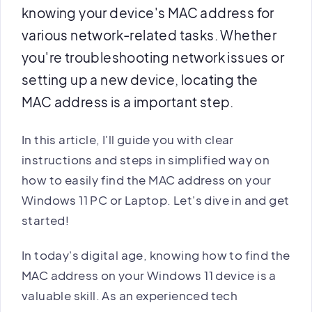
knowing your device's MAC address for
various network-related tasks. Whether
you're troubleshooting network issues or
setting up a new device, locating the
MAC address is a important step.
In this article, I'll guide you with clear
instructions and steps in simplified way on
how to easily find the MAC address on your
Windows 11 PC or Laptop. Let's dive in and get
started!
In today's digital age, knowing how to find the
MAC address on your Windows 11 device is a
valuable skill. As an experienced tech