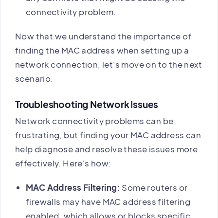
connectivity problem.
Now that we understand the importance of
finding the MAC address when setting up a
network connection, let's move on to the next
scenario.
Troubleshooting Network Issues
Network connectivity problems can be
frustrating, but finding your MAC address can
help diagnose and resolve these issues more
effectively. Here's how:
MAC Address Filtering:
Some routers or
firewalls may have MAC address filtering
enabled, which allows or blocks specific