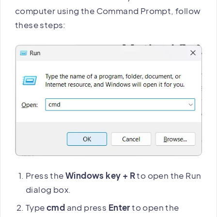
computer using the Command Prompt, follow
these steps:
Press the
Windows key + R
to open the Run
dialog box.
Type
cmd
and press
Enter
to open the