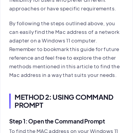
approaches or have specific requirements.
By following the steps outlined above, you
can easily find the Mac address of a network
adapter on a Windows 11 computer.
Remember to bookmark this guide for future
reference and feel free to explore the other
methods mentioned in this article to find the
Mac address in a way that suits your needs.
METHOD 2: USING COMMAND
PROMPT
Step 1: Open the Command Prompt
To find the MAC address on your Windows 11