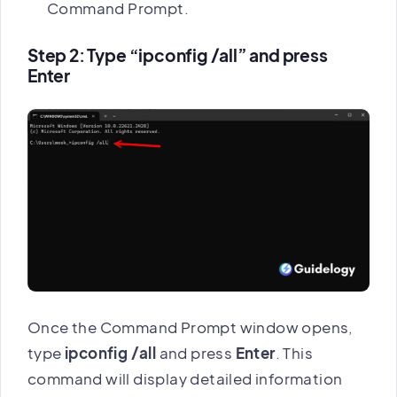
Command Prompt.
Step 2: Type “ipconfig /all” and press
Enter
Once the Command Prompt window opens,
type
ipconfig /all
and press
Enter
. This
command will display detailed information