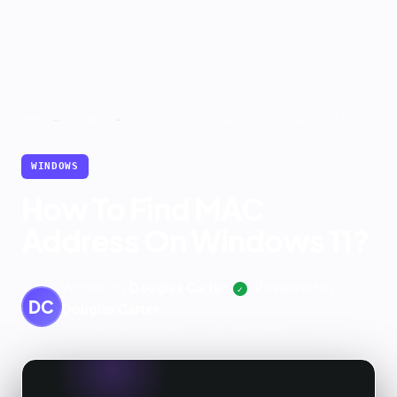
-
-
How To Find MAC Address On Windows 11?
Home
Windows
WINDOWS
How To Find MAC
Address On Windows 11?
Written by
Douglas Carter
Reviewed by
✓
DC
Douglas Carter
July 11, 2026
Updated
· 11 min read