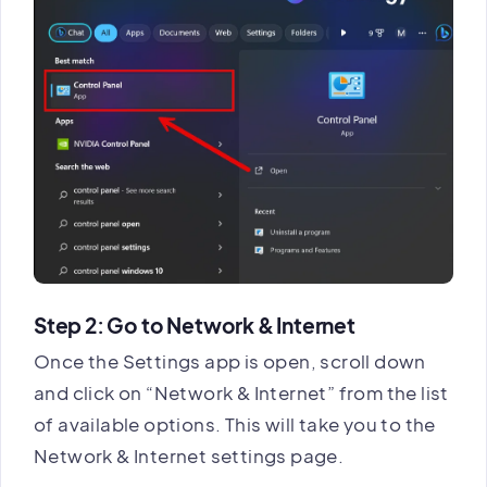
Step 2: Go to Network & Internet
Once the Settings app is open, scroll down
and click on “Network & Internet” from the list
of available options. This will take you to the
Network & Internet settings page.