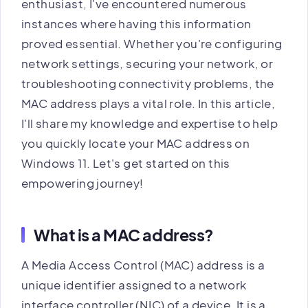
enthusiast, I've encountered numerous
instances where having this information
proved essential. Whether you're configuring
network settings, securing your network, or
troubleshooting connectivity problems, the
MAC address plays a vital role. In this article,
I'll share my knowledge and expertise to help
you quickly locate your MAC address on
Windows 11. Let's get started on this
empowering journey!
What is a MAC address?
A Media Access Control (MAC) address is a
unique identifier assigned to a network
interface controller (NIC) of a device. It is a