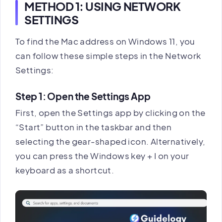
METHOD 1: USING NETWORK
SETTINGS
To find the Mac address on Windows 11, you
can follow these simple steps in the Network
Settings:
Step 1: Open the Settings App
First, open the Settings app by clicking on the
“Start” button in the taskbar and then
selecting the gear-shaped icon. Alternatively,
you can press the Windows key + I on your
keyboard as a shortcut.