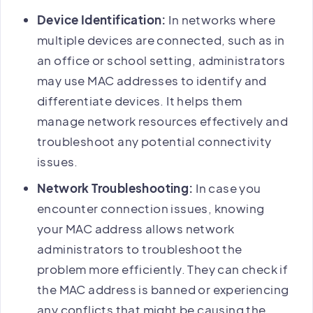
Device Identification:
In networks where
multiple devices are connected, such as in
an office or school setting, administrators
may use MAC addresses to identify and
differentiate devices. It helps them
manage network resources effectively and
troubleshoot any potential connectivity
issues.
Network Troubleshooting:
In case you
encounter connection issues, knowing
your MAC address allows network
administrators to troubleshoot the
problem more efficiently. They can check if
the MAC address is banned or experiencing
any conflicts that might be causing the