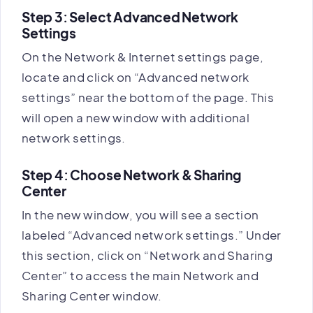
Step 3: Select Advanced Network
Settings
On the Network & Internet settings page,
locate and click on “Advanced network
settings” near the bottom of the page. This
will open a new window with additional
network settings.
Step 4: Choose Network & Sharing
Center
In the new window, you will see a section
labeled “Advanced network settings.” Under
this section, click on “Network and Sharing
Center” to access the main Network and
Sharing Center window.