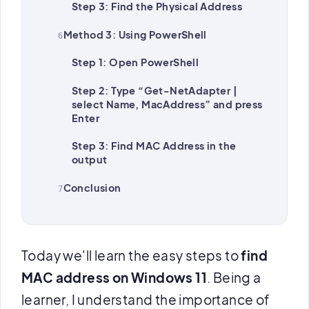
Step 3: Find the Physical Address
Method 3: Using PowerShell
Step 1: Open PowerShell
Step 2: Type “Get-NetAdapter |
select Name, MacAddress” and press
Enter
Step 3: Find MAC Address in the
output
Conclusion
Today we'll learn the easy steps to
find
MAC address on Windows 11
. Being a
learner, I understand the importance of