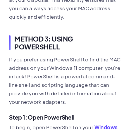
you can always access your MAC address
quickly and efficiently.
METHOD 3: USING
POWERSHELL
If you prefer using PowerShell to find the MAC
address on your Windows 11 computer, you're
in luck! PowerShell is a powerful command-
line shell and scripting language that can
provide you with detailed information about
your network adapters.
Step 1: Open PowerShell
To begin, open PowerShell on your
Windows