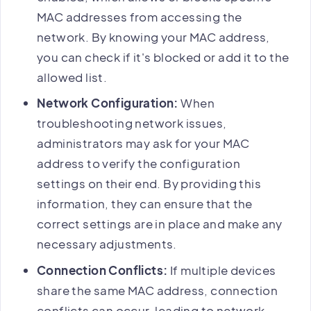
MAC addresses from accessing the
network. By knowing your MAC address,
you can check if it's blocked or add it to the
allowed list.
Network Configuration:
When
troubleshooting network issues,
administrators may ask for your MAC
address to verify the configuration
settings on their end. By providing this
information, they can ensure that the
correct settings are in place and make any
necessary adjustments.
Connection Conflicts:
If multiple devices
share the same MAC address, connection
conflicts can occur, leading to network