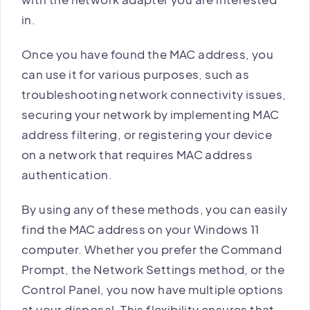
in.
Once you have found the MAC address, you
can use it for various purposes, such as
troubleshooting network connectivity issues,
securing your network by implementing MAC
address filtering, or registering your device
on a network that requires MAC address
authentication.
By using any of these methods, you can easily
find the MAC address on your Windows 11
computer. Whether you prefer the Command
Prompt, the Network Settings method, or the
Control Panel, you now have multiple options
at your disposal. This flexibility ensures that