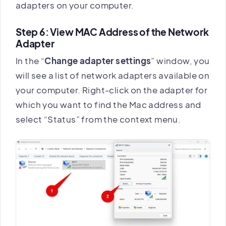
adapters on your computer.
Step 6: View MAC Address of the Network
Adapter
In the “
Change adapter settings
” window, you
will see a list of network adapters available on
your computer. Right-click on the adapter for
which you want to find the Mac address and
select “Status” from the context menu.