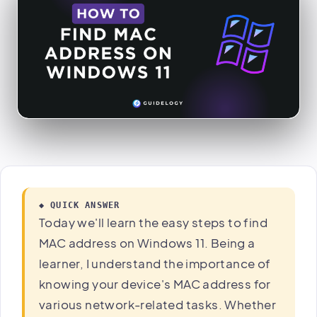
◆ QUICK ANSWER
Today we'll learn the easy steps to find
MAC address on Windows 11. Being a
learner, I understand the importance of
knowing your device's MAC address for
various network-related tasks. Whether