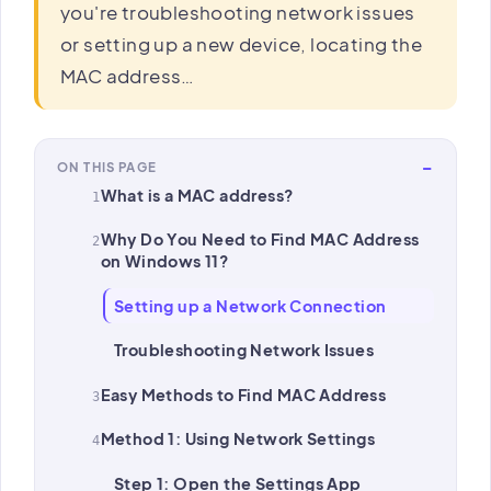
you're troubleshooting network issues
or setting up a new device, locating the
MAC address…
−
ON THIS PAGE
What is a MAC address?
Why Do You Need to Find MAC Address
on Windows 11?
Setting up a Network Connection
Troubleshooting Network Issues
Easy Methods to Find MAC Address
Method 1: Using Network Settings
Step 1: Open the Settings App