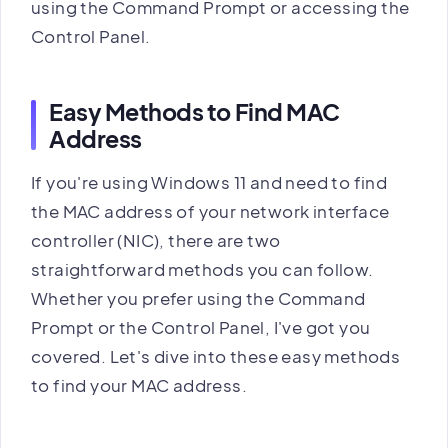
using the Command Prompt or accessing the
Control Panel.
Easy Methods to Find MAC
Address
If you're using Windows 11 and need to find
the MAC address of your network interface
controller (NIC), there are two
straightforward methods you can follow.
Whether you prefer using the Command
Prompt or the Control Panel, I've got you
covered. Let's dive into these easy methods
to find your MAC address.