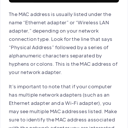
The MAC address is usually listed under the
name “Ethernet adapter” or “Wireless LAN
adapter,” depending on your network
connection type. Look for the line that says
“Physical Address” followed by a series of
alphanumeric characters separated by
hyphens or colons. This is the MAC address of
your network adapter.
It's important to note that if your computer
has multiple network adapters (such as an
Ethernet adapter and a Wi-Fi adapter), you
may see multiple MAC addresses listed. Make
sure to identify the MAC address associated
with the network adapter you are interested