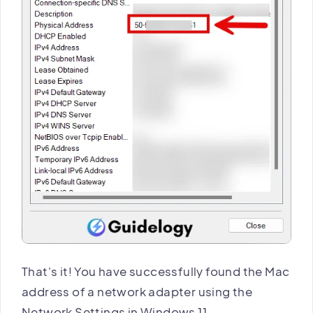
That's it! You have successfully found the Mac
address of a network adapter using the
Network Settings in Windows 11.