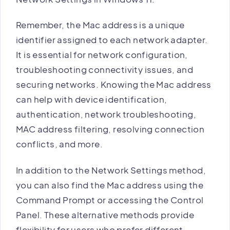
Remember, the Mac address is a unique
identifier assigned to each network adapter.
It is essential for network configuration,
troubleshooting connectivity issues, and
securing networks. Knowing the Mac address
can help with device identification,
authentication, network troubleshooting,
MAC address filtering, resolving connection
conflicts, and more.
In addition to the Network Settings method,
you can also find the Mac address using the
Command Prompt or accessing the Control
Panel. These alternative methods provide
flexibility for users who prefer different