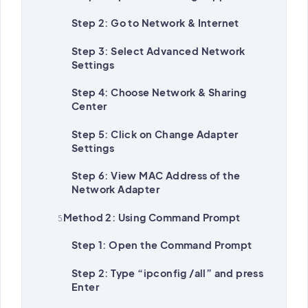
Step 2: Go to Network & Internet
Step 3: Select Advanced Network
Settings
Step 4: Choose Network & Sharing
Center
Step 5: Click on Change Adapter
Settings
Step 6: View MAC Address of the
Network Adapter
Method 2: Using Command Prompt
Step 1: Open the Command Prompt
Step 2: Type “ipconfig /all” and press
Enter