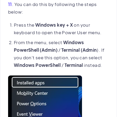
11
. You can do this by following the steps
below:
Press the
Windows key + X
on your
keyboard to open the Power User menu.
From the menu, select
Windows
PowerShell (Admin)
/
Terminal (Admin
) . If
you don't see this option, you can select
Windows PowerShell
/
Terminal
instead.