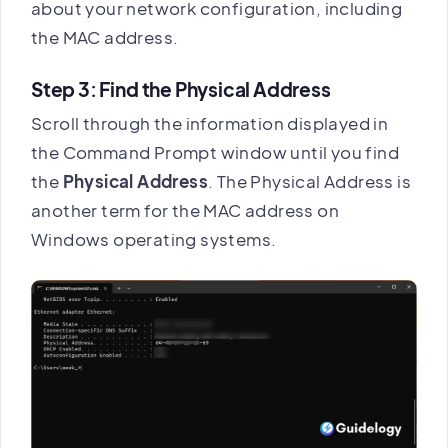
about your network configuration, including
the MAC address.
Step 3: Find the Physical Address
Scroll through the information displayed in
the Command Prompt window until you find
the
Physical Address
. The Physical Address is
another term for the MAC address on
Windows operating systems.