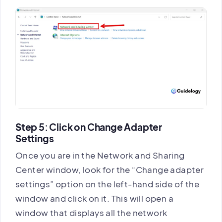
Step 5: Click on Change Adapter
Settings
Once you are in the Network and Sharing
Center window, look for the “Change adapter
settings” option on the left-hand side of the
window and click on it. This will open a
window that displays all the network