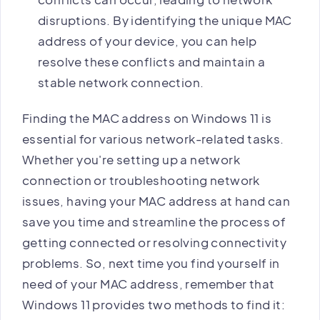
disruptions. By identifying the unique MAC
address of your device, you can help
resolve these conflicts and maintain a
stable network connection.
Finding the MAC address on Windows 11 is
essential for various network-related tasks.
Whether you're setting up a network
connection or troubleshooting network
issues, having your MAC address at hand can
save you time and streamline the process of
getting connected or resolving connectivity
problems. So, next time you find yourself in
need of your MAC address, remember that
Windows 11 provides two methods to find it: