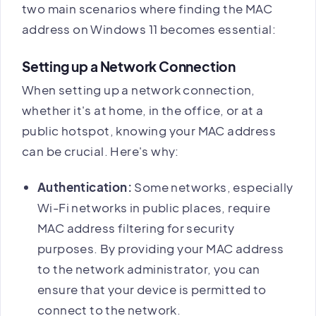
two main scenarios where finding the MAC
address on Windows 11 becomes essential:
Setting up a Network Connection
When setting up a network connection,
whether it's at home, in the office, or at a
public hotspot, knowing your MAC address
can be crucial. Here's why:
Authentication:
Some networks, especially
Wi-Fi networks in public places, require
MAC address filtering for security
purposes. By providing your MAC address
to the network administrator, you can
ensure that your device is permitted to
connect to the network.