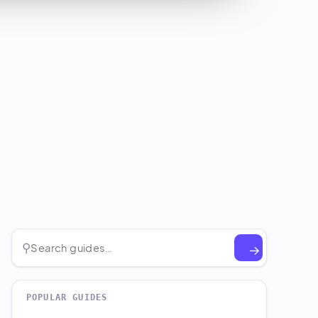
⚲
→
POPULAR GUIDES