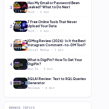
Has My Email or Password Been
Leaked? What to Do Next
1
Tech · 2 min
7 Free Online Tools That Never
Upload Your Data
2
Tech · 2 min
IGMsg Review (2026): Is It the Best
Instagram Comment-to-DM Tool?
3
Social Media · 7 min
What is DigiPin? How To Get Your
DigiPin?
4
How-To · 5 min
SQLAI Review: Text to SQL Queries
Generator
5
Reviews · 6 min
BROWSE TOPICS