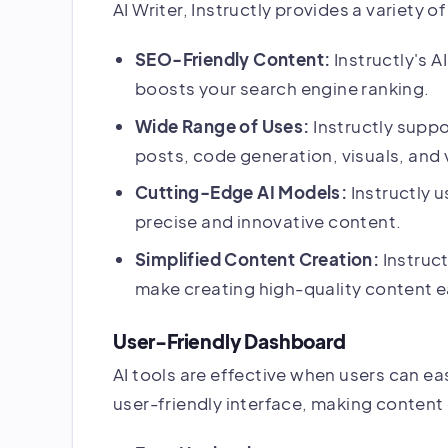
AI Writer, Instructly provides a variety 
SEO-Friendly Content:
Instructly's A
boosts your search engine ranking.
Wide Range of Uses:
Instructly suppo
posts, code generation, visuals, and 
Cutting-Edge AI Models:
Instructly 
precise and innovative content.
Simplified Content Creation:
Instruc
make creating high-quality content e
User-Friendly Dashboard
AI tools are effective when users can easi
user-friendly interface, making content