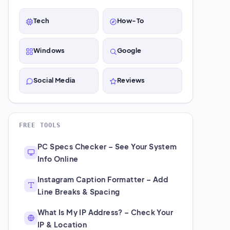
Tech
How-To
Windows
Google
Social Media
Reviews
FREE TOOLS
PC Specs Checker – See Your System
Info Online
Instagram Caption Formatter – Add
Line Breaks & Spacing
What Is My IP Address? – Check Your
IP & Location