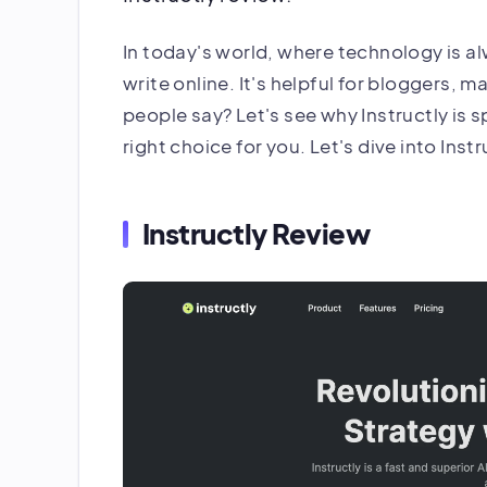
In today's world, where technology is a
write online. It's helpful for bloggers, ma
people say? Let's see why Instructly is sp
right choice for you. Let's dive into Inst
Instructly Review