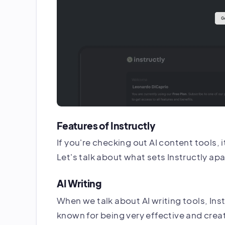
Features of Instructly
If you're checking out AI content tools, 
Let's talk about what sets Instructly apar
AI Writing
When we talk about AI writing tools, Instr
known for being very effective and creat