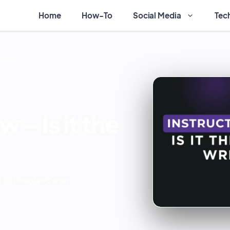
Home
How-To
Social Media
Tec
 writer?
 – Is it the
 by
Douglas Carter