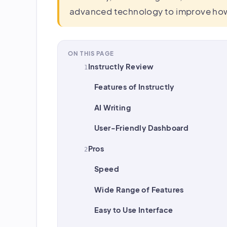
advanced technology to improve how 
ON THIS PAGE
Instructly Review
Features of Instructly
AI Writing
User-Friendly Dashboard
Pros
Speed
Wide Range of Features
Easy to Use Interface