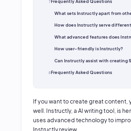
Frequently Asked Questions
What sets Instructly apart from othe
How does Instructly serve differen
What advanced features does Instru
How user-friendly is Instructly?
Can Instructly assist with creating
Frequently Asked Questions
If you want to create great content, 
well. Instructly, a AI writing tool, is 
uses advanced technology to improve
Instructly review.