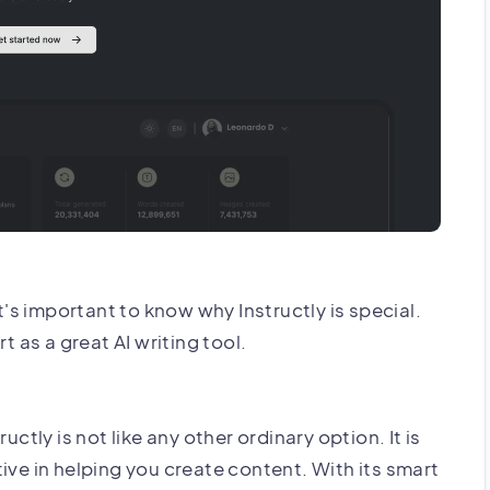
it's important to know why Instructly is special.
t as a great AI writing tool.
uctly is not like any other ordinary option. It is
ive in helping you create content. With its smart