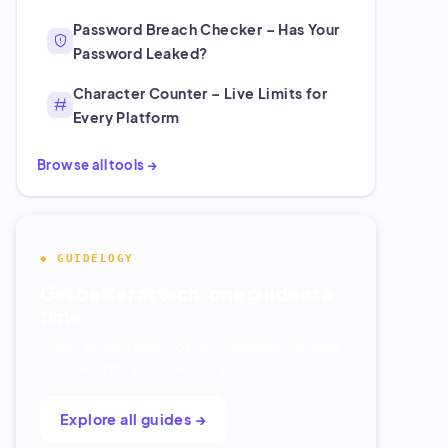
Password Breach Checker – Has Your
Password Leaked?
Character Counter – Live Limits for
Every Platform
Browse all tools →
◆ GUIDELOGY
Get better at tech, one guide at a
time.
Clear, tested how-tos for Windows, Google,
and the apps you use every day.
Explore all guides →