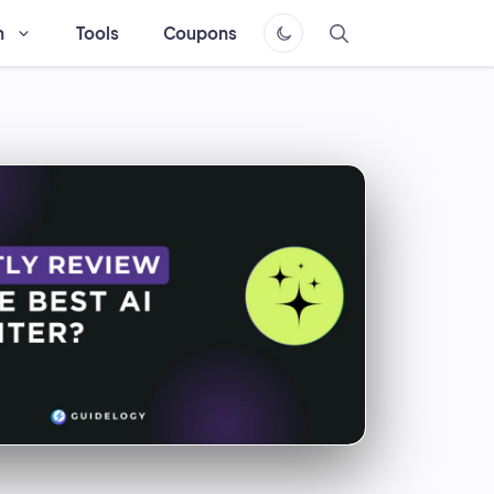
h
Tools
Coupons