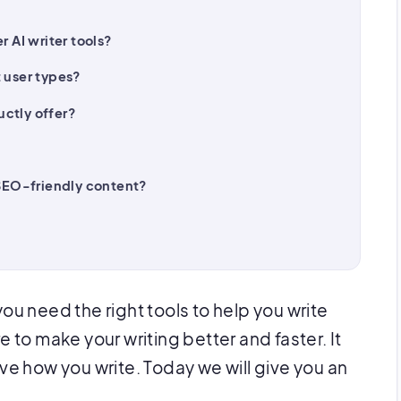
r AI writer tools?
t user types?
ctly offer?
 SEO-friendly content?
you need the right tools to help you write
here to make your writing better and faster. It
 how you write. Today we will give you an