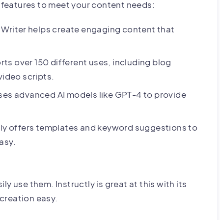
of features to meet your content needs:
I Writer helps create engaging content that
rts over 150 different uses, including blog
video scripts.
uses advanced AI models like GPT-4 to provide
tly offers templates and keyword suggestions to
asy.
ly use them. Instructly is great at this with its
 creation easy.