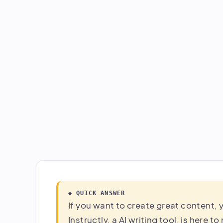
◆ QUICK ANSWER
If you want to create great content, y
Instructly, a AI writing tool, is here t