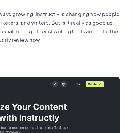
lways growing, Instructly is changing how people
rketers, and writers. But is it really as good as
ecial among other AI writing tools and if it's the
ructly review now.