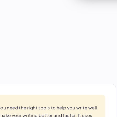
ou need the right tools to help you write well.
o make your writing better and faster. It uses