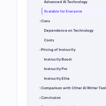
Advanced AI Technology
Scalable for Everyone
Cons
Dependence on Technology
Costs
Pricing of Instructly
Instructly Boost
Instructly Pro
Instructly Elite
Comparison with Other AI Writer Tool
Conclusion