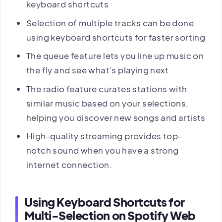
keyboard shortcuts
Selection of multiple tracks can be done
using keyboard shortcuts for faster sorting
The queue feature lets you line up music on
the fly and see what's playing next
The radio feature curates stations with
similar music based on your selections,
helping you discover new songs and artists
High-quality streaming provides top-
notch sound when you have a strong
internet connection.
Using Keyboard Shortcuts for
Multi-Selection on Spotify Web