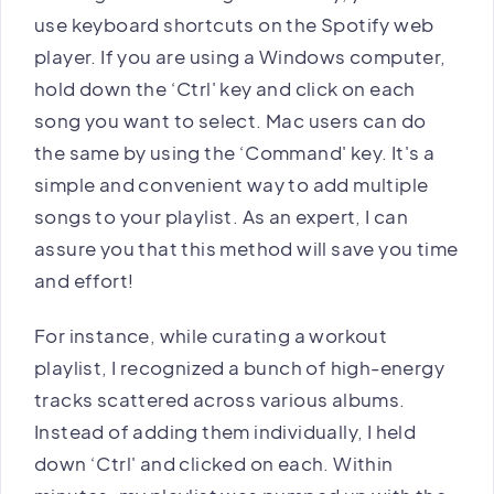
use keyboard shortcuts on the Spotify web
player. If you are using a Windows computer,
hold down the ‘Ctrl' key and click on each
song you want to select. Mac users can do
the same by using the ‘Command' key. It's a
simple and convenient way to add multiple
songs to your playlist. As an expert, I can
assure you that this method will save you time
and effort!
For instance, while curating a workout
playlist, I recognized a bunch of high-energy
tracks scattered across various albums.
Instead of adding them individually, I held
down ‘Ctrl' and clicked on each. Within