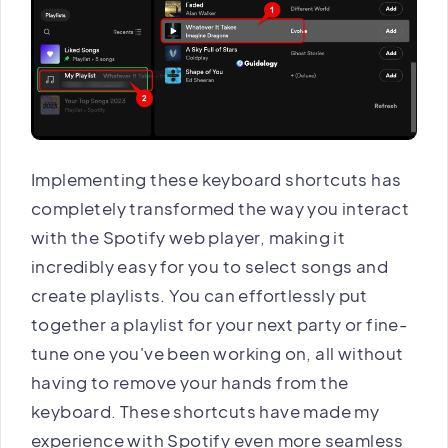
Implementing these keyboard shortcuts has
completely transformed the way you interact
with the Spotify web player, making it
incredibly easy for you to select songs and
create playlists. You can effortlessly put
together a playlist for your next party or fine-
tune one you've been working on, all without
having to remove your hands from the
keyboard. These shortcuts have made my
experience with Spotify even more seamless