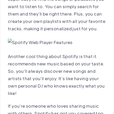
want to listen to. You can simply search for
them and they'll be right there. Plus, you can
create your own playlists with all your favorite
tracks, making it personalized just for you.
Another cool thing about Spotify is that it
recommends new music based on your taste.
So, you'll always discover new songs and
artists that you'll enjoy. It's like having your
own personal DJ who knows exactly what you
like!
If you're someone who loves sharing music
with others, Spotify has got you covered too.