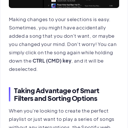
Making changes to your selections is easy.
Sometimes, you might have accidentally
added a song that you don't want, or maybe
you changed your mind. Don't worry! You can
simply click on the song again while holding
down the
CTRL (CMD) key
, and it will be
deselected.
Taking Advantage of Smart
Filters and Sorting Options
When you're looking to create the perfect
playlist or just want to play a series of songs
without any interruptions, the Spotify web