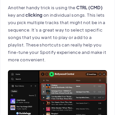
Another handy trick is using the
CTRL (CMD)
key and
clicking
on individual songs. This lets
you pick multiple tracks that might not be in a
sequence. It's a great way to select specific
songs that you want to play or add to a
playlist. These shortcuts can really help you
fine-tune your Spotify experience and make it
more convenient.