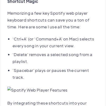
Shortcut Magic
Memorizing a few key Spotify web player
keyboard shortcuts can save you a ton of
time. Here are some I use all the time:
‘Ctrl+A' (or ‘Command+A' on Mac) selects
every song in your current view.
‘Delete' removes a selected song from a
playlist.
‘Spacebar' plays or pauses the current
track.
By integrating these shortcuts into your