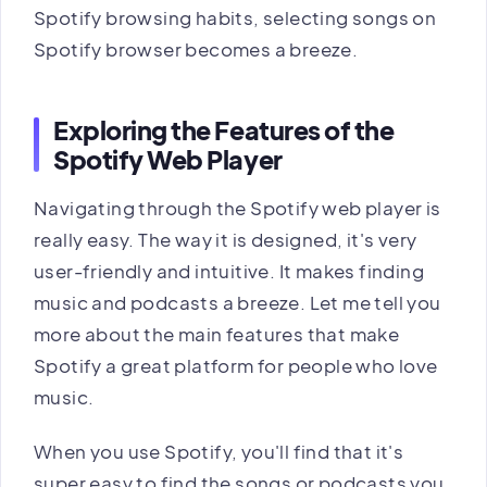
Spotify browsing habits, selecting songs on
Spotify browser becomes a breeze.
Exploring the Features of the
Spotify Web Player
Navigating through the Spotify web player is
really easy. The way it is designed, it's very
user-friendly and intuitive. It makes finding
music and podcasts a breeze. Let me tell you
more about the main features that make
Spotify a great platform for people who love
music.
When you use Spotify, you'll find that it's
super easy to find the songs or podcasts you