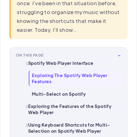
once. I've been in that situation before,
struggling to organize my music without
knowing the shortcuts that make it
easier. Today, I'll show…
−
ON THIS PAGE
Spotify Web Player Interface
Exploring The Spotify Web Player
Features
Multi-Select on Spotify
Exploring the Features of the Spotify
Web Player
Using Keyboard Shortcuts for Multi-
Selection on Spotify Web Player