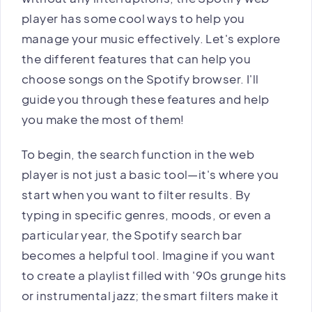
player has some cool ways to help you
manage your music effectively. Let's explore
the different features that can help you
choose songs on the Spotify browser. I'll
guide you through these features and help
you make the most of them!
To begin, the search function in the web
player is not just a basic tool—it's where you
start when you want to filter results. By
typing in specific genres, moods, or even a
particular year, the Spotify search bar
becomes a helpful tool. Imagine if you want
to create a playlist filled with '90s grunge hits
or instrumental jazz; the smart filters make it