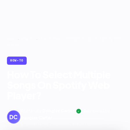
-
-
How To Select Multiple Songs On Spotify Web
Home
How-To
Player?
HOW-TO
How To Select Multiple
Songs On Spotify Web
Player?
Written by
Douglas Carter
Reviewed by
✓
DC
Douglas Carter
July 11, 2026
Updated
· 14 min read