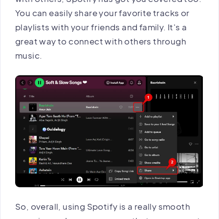
You can easily share your favorite tracks or
playlists with your friends and family. It's a
great way to connect with others through
music.
So, overall, using Spotify is a really smooth