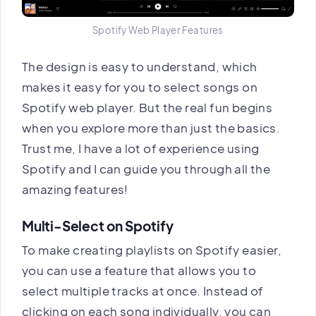
Spotify Web Player Features
The design is easy to understand, which
makes it easy for you to select songs on
Spotify web player. But the real fun begins
when you explore more than just the basics.
Trust me, I have a lot of experience using
Spotify and I can guide you through all the
amazing features!
Multi-Select on Spotify
To make creating playlists on Spotify easier,
you can use a feature that allows you to
select multiple tracks at once. Instead of
clicking on each song individually, you can