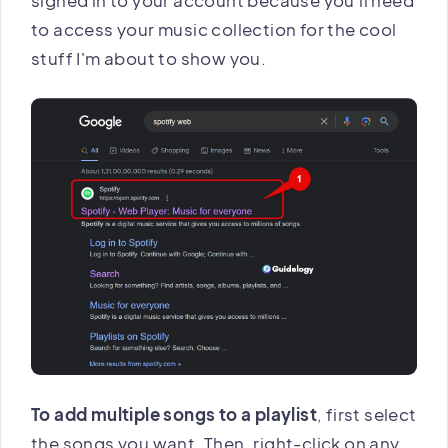
to access your music collection for the cool
stuff I'm about to show you.
To add multiple songs to a playlist
, first select
the songs you want. Then, right-click on any