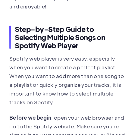
and enjoyable!
Step-by-Step Guide to
Selecting Multiple Songs on
Spotify Web Player
Spotify web player is very easy, especially
when you want to create a perfect playlist.
When you want to add more than one song to
a playlist or quickly organize your tracks, it is
important to know how to select multiple
tracks on Spotify.
Before we begin
, open your web browser and
go to the Spotify website. Make sure you're
signed in to your account because you'll need