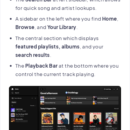
for quick song and artist lookups.
A sidebar on the left where you find
Home
,
Browse
, and
Your Library
.
The central section which displays
featured playlists, albums
, and your
search results
.
The
Playback Bar
at the bottom where you
control the current track playing.