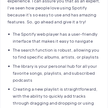
experience. I can assure you that as an expert,
I've seen how people love using Spotify
because it's so easy to use and has amazing
features. So, go ahead and give it a try!
The Spotify web player has a user-friendly
interface that makes it easy to navigate
The search function is robust, allowing you
to find specific albums, artists, or playlists
The library is your personal hub for all your
favorite songs, playlists, and subscribed
podcasts
Creating a new playlist is straightforward,
with the ability to quickly add tracks
through dragging and dropping or using