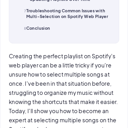
Troubleshooting Common Issues with
Multi-Selection on Spotify Web Player
Conclusion
Creating the perfect playlist on Spotify's
web player can be a little tricky if you're
unsure how to select multiple songs at
once. I've been in that situation before,
struggling to organize my music without
knowing the shortcuts that make it easier.
Today, I'll show you how to become an
expert at selecting multiple songs on the