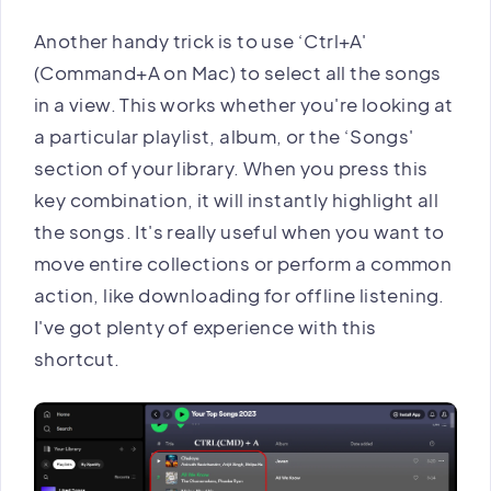
Another handy trick is to use ‘Ctrl+A'
(Command+A on Mac) to select all the songs
in a view. This works whether you're looking at
a particular playlist, album, or the ‘Songs'
section of your library. When you press this
key combination, it will instantly highlight all
the songs. It's really useful when you want to
move entire collections or perform a common
action, like downloading for offline listening.
I've got plenty of experience with this
shortcut.