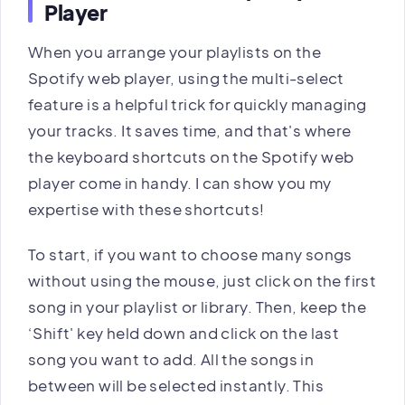
Player
When you arrange your playlists on the
Spotify web player, using the multi-select
feature is a helpful trick for quickly managing
your tracks. It saves time, and that's where
the keyboard shortcuts on the Spotify web
player come in handy. I can show you my
expertise with these shortcuts!
To start, if you want to choose many songs
without using the mouse, just click on the first
song in your playlist or library. Then, keep the
‘Shift' key held down and click on the last
song you want to add. All the songs in
between will be selected instantly. This