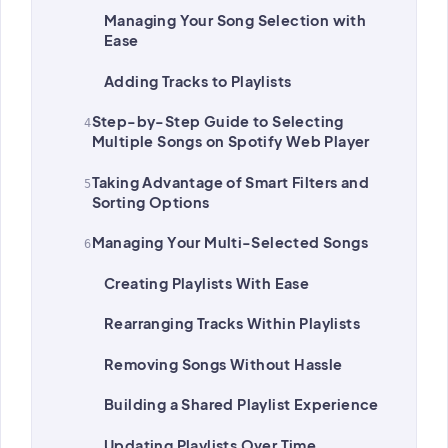
Managing Your Song Selection with
Ease
Adding Tracks to Playlists
Step-by-Step Guide to Selecting
Multiple Songs on Spotify Web Player
Taking Advantage of Smart Filters and
Sorting Options
Managing Your Multi-Selected Songs
Creating Playlists With Ease
Rearranging Tracks Within Playlists
Removing Songs Without Hassle
Building a Shared Playlist Experience
Updating Playlists Over Time