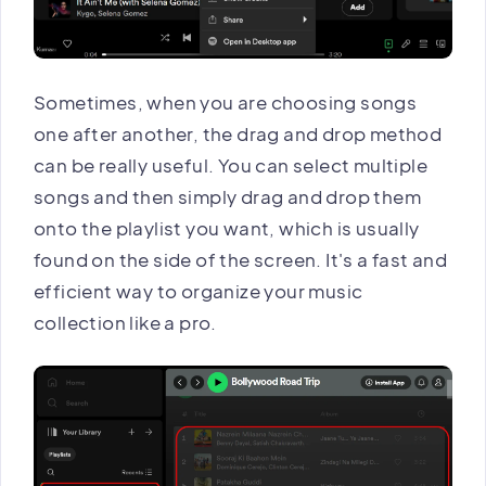
Sometimes, when you are choosing songs
one after another, the drag and drop method
can be really useful. You can select multiple
songs and then simply drag and drop them
onto the playlist you want, which is usually
found on the side of the screen. It's a fast and
efficient way to organize your music
collection like a pro.