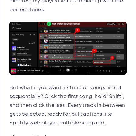
minutes, my playlist was pumped up with the
perfect tunes.
But what if you want a string of songs listed
sequentially? Click the first song, hold ‘Shift',
and then click the last. Every track in between
gets selected, ready for bulk actions like
Spotify web player multiple song add.