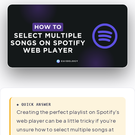
◆ QUICK ANSWER
Creating the perfect playlist on Spotify's
web player can be a little tricky if you're
unsure how to select multiple songs at