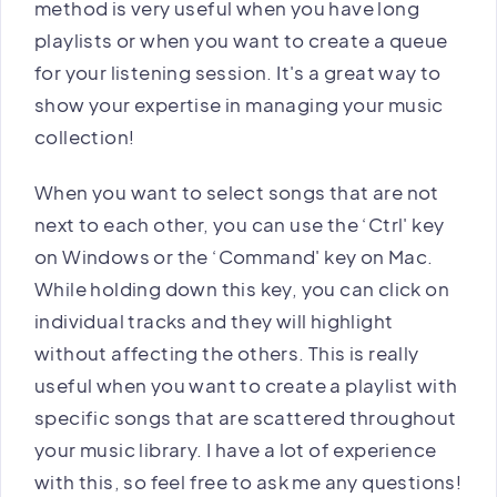
method is very useful when you have long
playlists or when you want to create a queue
for your listening session. It's a great way to
show your expertise in managing your music
collection!
When you want to select songs that are not
next to each other, you can use the ‘Ctrl' key
on Windows or the ‘Command' key on Mac.
While holding down this key, you can click on
individual tracks and they will highlight
without affecting the others. This is really
useful when you want to create a playlist with
specific songs that are scattered throughout
your music library. I have a lot of experience
with this, so feel free to ask me any questions!