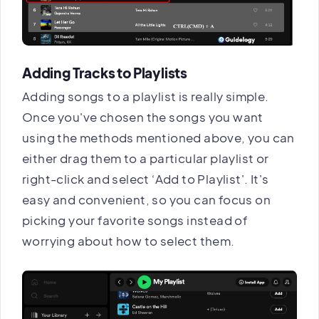
Adding Tracks to Playlists
Adding songs to a playlist is really simple.
Once you've chosen the songs you want
using the methods mentioned above, you can
either drag them to a particular playlist or
right-click and select ‘Add to Playlist'. It's
easy and convenient, so you can focus on
picking your favorite songs instead of
worrying about how to select them.