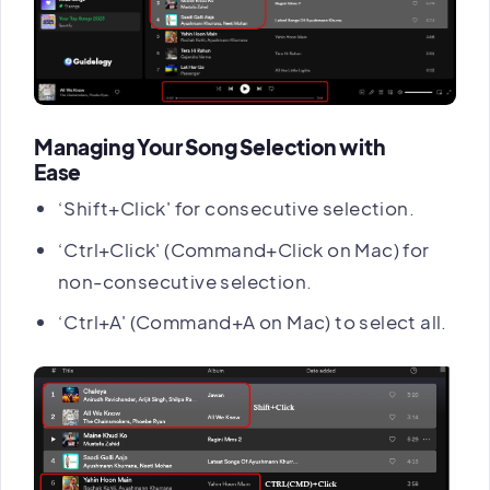
Managing Your Song Selection with
Ease
‘Shift+Click' for consecutive selection.
‘Ctrl+Click' (Command+Click on Mac) for
non-consecutive selection.
‘Ctrl+A' (Command+A on Mac) to select all.