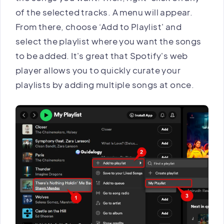
of the selected tracks. A menu will appear.
From there, choose ‘Add to Playlist' and
select the playlist where you want the songs
to be added. It's great that Spotify's web
player allows you to quickly curate your
playlists by adding multiple songs at once.