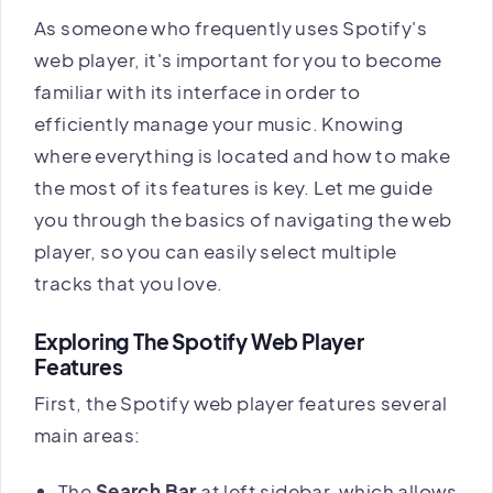
As someone who frequently uses Spotify's
web player, it's important for you to become
familiar with its interface in order to
efficiently manage your music. Knowing
where everything is located and how to make
the most of its features is key. Let me guide
you through the basics of navigating the web
player, so you can easily select multiple
tracks that you love.
Exploring The Spotify Web Player
Features
First, the Spotify web player features several
main areas:
The
Search Bar
at left sidebar, which allows