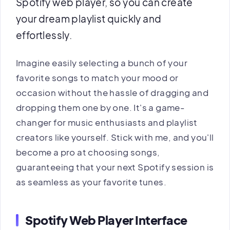
Spotify web player, so you can create
your dream playlist quickly and
effortlessly.
Imagine easily selecting a bunch of your
favorite songs to match your mood or
occasion without the hassle of dragging and
dropping them one by one. It's a game-
changer for music enthusiasts and playlist
creators like yourself. Stick with me, and you'll
become a pro at choosing songs,
guaranteeing that your next Spotify session is
as seamless as your favorite tunes.
Spotify Web Player Interface