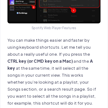
Spotify Web Player Features
You can make things easier and faster by
using keyboard shortcuts. Let me tell you
about a really useful one. If you press the
CTRL key (or CMD key on a Mac)
and the
A
key
at the same time, it will select all the
songs in your current view. This works
whether you're looking at a playlist, your
Songs section, or a search result page. So if
you want to select all the songs in a playlist,
for example, this shortcut will do it for you.